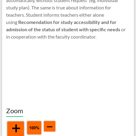
automatically, without student request (eg. individual
study plan). The same is true about information for
teachers. Student informs teachers either alone
using
Recomendation for study accessibility and for
admission of the status of student with specific needs
or
in cooperation with the faculty coordinator.
Zoom