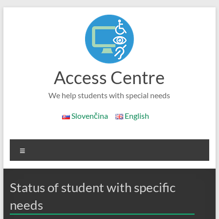
Skip
to
content
Access Centre
We help students with special needs
Slovenčina
English
Menu
Status of student with specific
needs