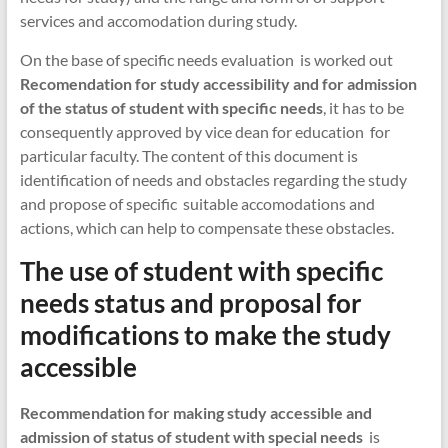
services and accomodation during study.
On the base of specific needs evaluation is worked out
Recomendation for study accessibility and for admission
of the status of student with specific needs
, it has to be
consequently approved by vice dean for education for
particular faculty. The content of this document is
identification of needs and obstacles regarding the study
and propose of specific suitable accomodations and
actions, which can help to compensate these obstacles.
The use of student with specific
needs status and proposal for
modifications to make the study
accessible
Recommendation for making study accessible and
admission of status of student with special needs
is