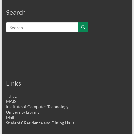
Search
Links
TUKE
MAIS
Institute of Computer Technology
University Library
Mail
Students' Residence and Dining Halls