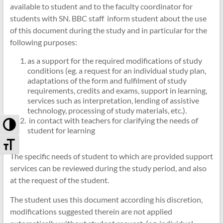
available to student and to the faculty coordinator for
students with SN.
BBC staff inform student about the use
of this document during the study and in particular for the
following purposes:
as a support for the required modifications of study
conditions (eg. a request for an individual study plan,
adaptations of the
form and fulfilment of study
requirements, credits and exams, support in learning,
services such as interpretation, lending of assistive
technology, processing of study materials, etc.).
i
n contact with teachers for clarifying the needs of
Toggle High Contrast
student for learning
Toggle Font size
The specific needs of student to which are provided support
services can be reviewed during the study period, and also
at the request of the student.
The student uses this document according his discretion,
modifications suggested therein are not applied