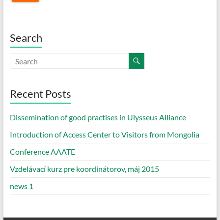
Search
Recent Posts
Dissemination of good practises in Ulysseus Alliance
Introduction of Access Center to Visitors from Mongolia
Conference AAATE
Vzdelávací kurz pre koordinátorov, máj 2015
news 1