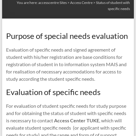
You are here:
accesscentre Sites
>
Access Centre
>
Status of student with
specific needs
Purpose of special needs evaluation
Evaluation of specific needs and signed agreement of
student with his/her registration are base conditions for
registration of student in to information system MAIS and
for realisation of necessary accomodations for access to
study according the student specific needs.
Evaluation of specific needs
For evaluation of student specific needs for study purpose
and for obtaining the status of student with specific needs
is necessary to contact
Access Center TUKE
, which will
evaluate student specific needs (or applicant with specific
needs for study) and the range and form of of support