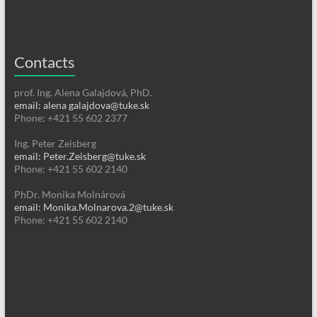
Contacts
prof. Ing. Alena Galajdová, PhD.
email: alena galajdova@tuke.sk
Phone: +421 55 602 2377
Ing. Peter Zeisberg
email: Peter.Zeisberg@tuke.sk
Phone: +421 55 602 2140
PhDr. Monika Molnárová
email: Monika.Molnarova.2@tuke.sk
Phone: +421 55 602 2140